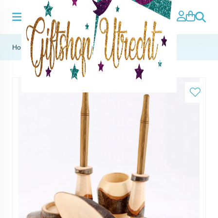
Search
Home
»
Wooden pen holder including 2 pens