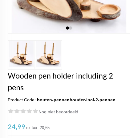
Wooden pen holder including 2
pens
Product Code:
houten-pennenhouder-incl-2-pennen
Nog niet beoordeeld
24,99
ex tax:
20,65