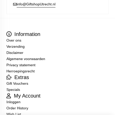
info@GiftshopUtrecht.nl
Information
Over ons
Verzending
Disclaimer
Algemene voorwaarden
Privacy statement
Herroepingsrecht
Extras
Gift Vouchers
Specials
My Account
Inloggen
Order History
Wish List