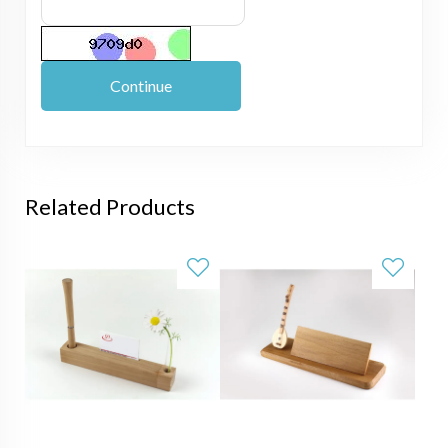
Continue
Related Products