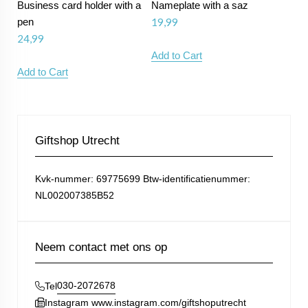
Business card holder with a
Nameplate with a saz
pen
19,99
24,99
Add to Cart
Add to Cart
Giftshop Utrecht
Kvk-nummer: 69775699 Btw-identificatienummer:
NL002007385B52
Neem contact met ons op
030-2072678
Tel
Instagram www.instagram.com/giftshoputrecht