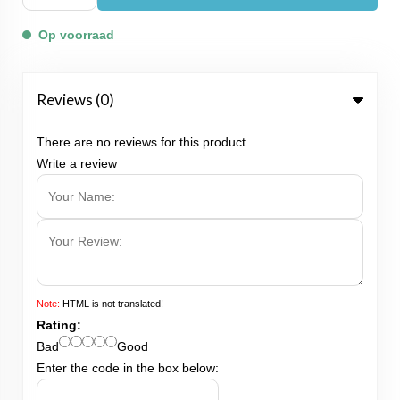
Op voorraad
Reviews (0)
There are no reviews for this product.
Write a review
Note:
HTML is not translated!
Rating:
Bad
Good
Enter the code in the box below: