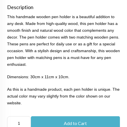
Description
This handmade wooden pen holder is a beautiful addition to
any desk. Made from high-quality wood, this pen holder has a
smooth finish and natural wood color that complements any
decor. The pen holder comes with two matching wooden pens.
These pens are perfect for daily use or as a gift for a special
occasion. With a stylish design and craftsmanship, this wooden
pen holder with matching pens is a must-have for any pen
enthusiast.
Dimensions: 30cm x 11cm x 10cm.
As this is a handmade product, each pen holder is unique. The
actual color may vary slightly from the color shown on our
website.
Add to Cart