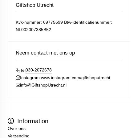
Giftshop Utrecht
Kvk-nummer: 69775699 Btw-identificatienummer:
NL002007385B52
Neem contact met ons op
030-2072678
Tel
Instagram www.instagram.com/giftshoputrecht
info@GiftshopUtrecht.nl
Information
Over ons
Verzending