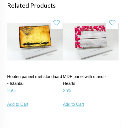
Related Products
Houten paneel met standaard
MDF panel with stand -
- Istanbul
Hearts
2,95
2,95
Add to Cart
Add to Cart