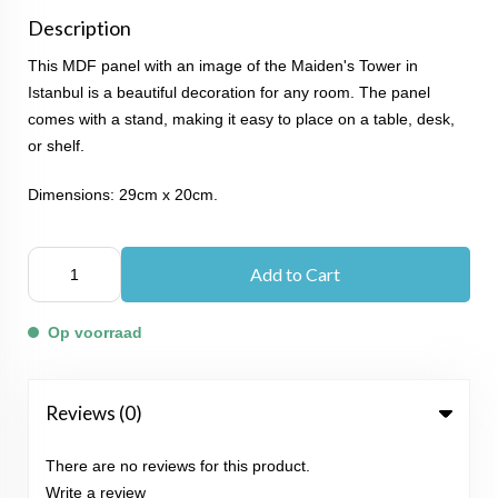
Description
This MDF panel with an image of the Maiden's Tower in
Istanbul is a beautiful decoration for any room. The panel
comes with a stand, making it easy to place on a table, desk,
or shelf.
Dimensions: 29cm x 20cm.
Add to Cart
Op voorraad
Reviews (0)
There are no reviews for this product.
Write a review