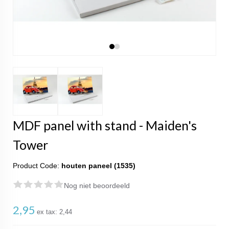
MDF panel with stand - Maiden's
Tower
Product Code:
houten paneel (1535)
Nog niet beoordeeld
2,95
ex tax:
2,44