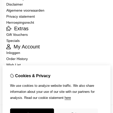
Disclaimer
Algemene voorwaarden
Privacy statement
Herroepingsrecht
Extras
Gift Vouchers
Specials
My Account
Inloggen
Order History
Wish List
Customer Service
Cookies & Privacy
Contact Us
Returns
We use cookies to analyze website traffic. We also share
Site Map
information about your use of our site with our partners for
analysis.
Read our cookie statement
here