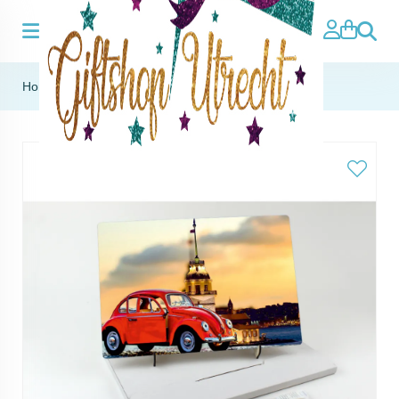
Search
Home
»
MDF panel with stand - Maiden's Tower