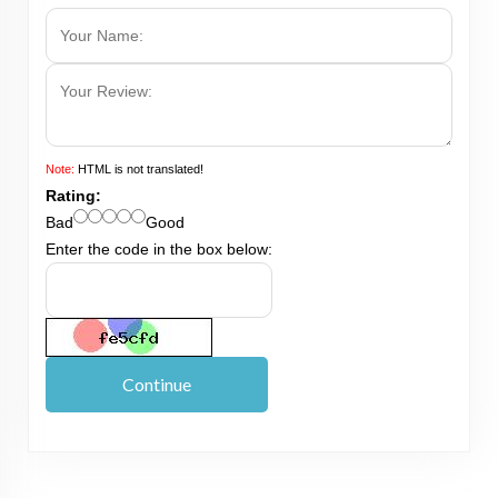
Note:
HTML is not translated!
Rating:
Bad
Good
Enter the code in the box below:
Continue